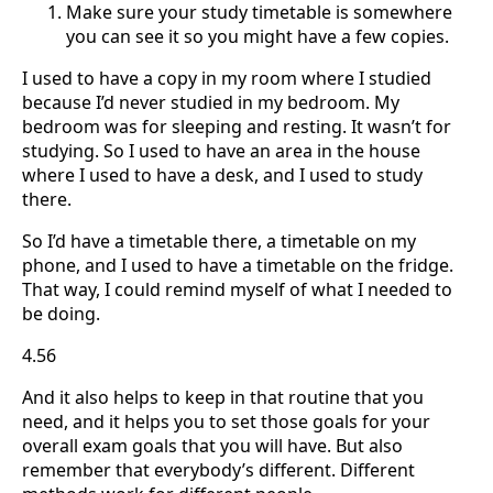
Make sure your study timetable is somewhere
you can see it so you might have a few copies.
I used to have a copy in my room where I studied
because I’d never studied in my bedroom. My
bedroom was for sleeping and resting. It wasn’t for
studying. So I used to have an area in the house
where I used to have a desk, and I used to study
there.
So I’d have a timetable there, a timetable on my
phone, and I used to have a timetable on the fridge.
That way, I could remind myself of what I needed to
be doing.
4.56
And it also helps to keep in that routine that you
need, and it helps you to set those goals for your
overall exam goals that you will have. But also
remember that everybody’s different. Different