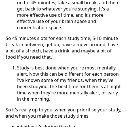
on for 45 minutes, take a small break, and then
get back to whatever you’re studying. It’s a
more effective use of time, and it’s more
effective use of your brain space and
concentration space.
So 45 minutes slots for each study time, 5-10 minute
break in between, get up, have a move around, have
a bit of a stretch, have a drink, and maybe a bit of
food if you need that.
Study is best done when you’re most mentally
alert. Now this can be different for each person
I’ve known some of my friends, when they’ve
been studying, the best time for them is at night
time when they’re more mentally alert, or early
in the morning.
So it’s really up to you, when you prioritise your study,
and when you make those study times:
whether it’s during the day