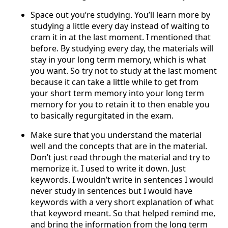
Space out you’re studying. You’ll learn more by
studying a little every day instead of waiting to
cram it in at the last moment. I mentioned that
before. By studying every day, the materials will
stay in your long term memory, which is what
you want. So try not to study at the last moment
because it can take a little while to get from
your short term memory into your long term
memory for you to retain it to then enable you
to basically regurgitated in the exam.
Make sure that you understand the material
well and the concepts that are in the material.
Don’t just read through the material and try to
memorize it. I used to write it down. Just
keywords. I wouldn’t write in sentences I would
never study in sentences but I would have
keywords with a very short explanation of what
that keyword meant. So that helped remind me,
and bring the information from the long term