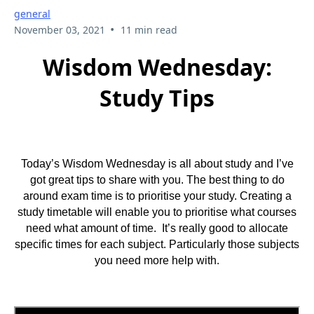
general
•
November 03, 2021
11 min read
Wisdom Wednesday:
Study Tips
Today’s Wisdom Wednesday is all about study and I’ve
got great tips to share with you. The best thing to do
around exam time is to prioritise your study. Creating a
study timetable will enable you to prioritise what courses
need what amount of time. It’s really good to allocate
specific times for each subject. Particularly those subjects
you need more help with.