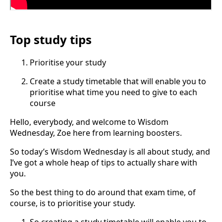
Top study tips
Prioritise your study
Create a study timetable that will enable you to
prioritise what time you need to give to each
course
Hello, everybody, and welcome to Wisdom
Wednesday, Zoe here from learning boosters.
So today’s Wisdom Wednesday is all about study, and
I’ve got a whole heap of tips to actually share with
you.
So the best thing to do around that exam time, of
course, is to prioritise your study.