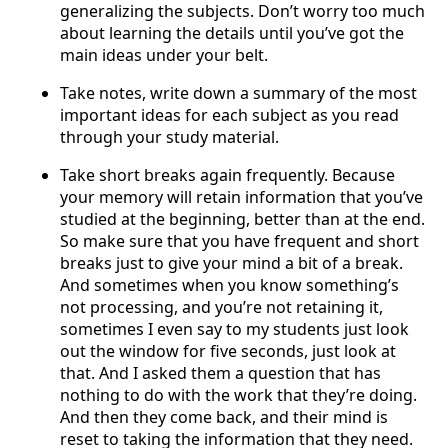
generalizing the subjects. Don’t worry too much
about learning the details until you’ve got the
main ideas under your belt.
Take notes, write down a summary of the most
important ideas for each subject as you read
through your study material.
Take short breaks again frequently. Because
your memory will retain information that you’ve
studied at the beginning, better than at the end.
So make sure that you have frequent and short
breaks just to give your mind a bit of a break.
And sometimes when you know something’s
not processing, and you’re not retaining it,
sometimes I even say to my students just look
out the window for five seconds, just look at
that. And I asked them a question that has
nothing to do with the work that they’re doing.
And then they come back, and their mind is
reset to taking the information that they need.