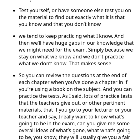
Test yourself, or have someone else test you on
the material to find out exactly what it is that
you know and that you don’t know
we tend to keep practicing what I know. And
then we’ll have huge gaps in our knowledge that
we might need for the exam. Simply because we
stay on what we know and we don’t practice
what we don’t know. That makes sense.
So you can review the questions at the end of
each chapter when you’ve done a chapter in if
you’re using a book on the subject. And you can
practice the tests. As I said, lots of practice tests
that the teachers give out, or other pertinent
materials, that if you go to your lecturer or your
teacher and say, I really want to know what’s
going to be in the exam, can you give me some
overall ideas of what’s gone, what what’s going
to be, you know, they will usually give you a fair