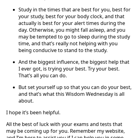
Study in the times that are best for you, best for
your study, best for your body clock, and that
actually is best for your alert times during the
day. Otherwise, you might fall asleep, and you
may be tempted to go to sleep during the study
time, and that’s really not helping with you
being conducive to stand to the study.
And the biggest influence, the biggest help that
I ever got, is trying your best. Try your best.
That’s all you can do.
But set yourself up so that you can do your best,
and that’s what this Wisdom Wednesday is all
about.
I hope it’s been helpful.
All the best of luck with your exams and tests that
may be coming up for you. Remember my website,
and I’m here to assist you if I can help you in some