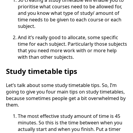
So creating a study timetable will enable you to
prioritise what courses need to be allowed for,
and you know what type of study/ amount of
time needs to be given to each course or each
subject.
And it’s really good to allocate, some specific
time for each subject. Particularly those subjects
that you need more work with or more help
with than other subjects.
Study timetable tips
Let’s talk about some study timetable tips. So, I’m
going to give you four main tips on study timetables,
because sometimes people get a bit overwhelmed by
them.
The most effective study amount of time is 45
minutes. So this is the time between when you
actually start and when you finish. Put a timer