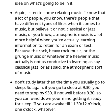
idea on what’s going to be in it.
Again, listen to some relaxing music. I know that
a lot of people, you know, there’s people that
have different types of likes when it comes to
music, but believe it or not, classical or jazz
music, or you know, atmospheric music is a lot
more helpful when you’re actually learning
information to retain for an exam or test.
Because the rock, heavy rock music, or the
grunge music or whatever the heavier music
actually is not as conducive to learning as say
classical jazz, or as I said, the atmospheric sort
of music
don’t study later than the time you usually go to
sleep. So again, if you go to sleep at 9.30, you
need to stop by 930, if not well before 9.30, so
you can wind down your mind getting it ready
for sleep. If you are awake till 11.30/12 o’clock,
one o’clock, whatever.