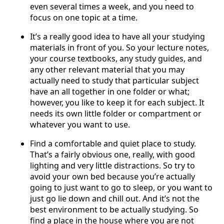
even several times a week, and you need to
focus on one topic at a time.
It’s a really good idea to have all your studying
materials in front of you. So your lecture notes,
your course textbooks, any study guides, and
any other relevant material that you may
actually need to study that particular subject
have an all together in one folder or what;
however, you like to keep it for each subject. It
needs its own little folder or compartment or
whatever you want to use.
Find a comfortable and quiet place to study.
That’s a fairly obvious one, really, with good
lighting and very little distractions. So try to
avoid your own bed because you’re actually
going to just want to go to sleep, or you want to
just go lie down and chill out. And it’s not the
best environment to be actually studying. So
find a place in the house where you are not