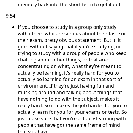
memory back into the short term to get it out.
9.54
If you choose to study in a group only study
with others who are serious about their taste or
their exam, pretty obvious statement. But it, it
goes without saying that if you’re studying, or
trying to study with a group of people who keep
chatting about other things, or that aren’t
concentrating on what, what they’re meant to
actually be learning, it’s really hard for you to
actually be learning for an exam in that sort of
environment. If they’re just having fun and
mucking around and talking about things that
have nothing to do with the subject, makes it
really hard. So it makes the job harder for you to
actually learn for you for your exams or tests. So
just make sure that you’re actually learning with
people that have got the same frame of mind
that you have.