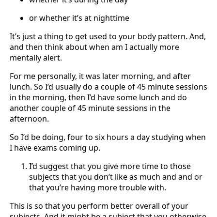
or whether it’s at nighttime
It’s just a thing to get used to your body pattern. And,
and then think about when am I actually more
mentally alert.
For me personally, it was later morning, and after
lunch. So I’d usually do a couple of 45 minute sessions
in the morning, then I’d have some lunch and do
another couple of 45 minute sessions in the
afternoon.
So I’d be doing, four to six hours a day studying when
I have exams coming up.
I’d suggest that you give more time to those
subjects that you don’t like as much and and or
that you’re having more trouble with.
This is so that you perform better overall of your
subjects. And it might be a subject that you otherwise