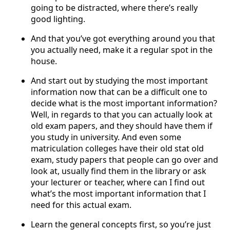
going to be distracted, where there’s really
good lighting.
And that you’ve got everything around you that
you actually need, make it a regular spot in the
house.
And start out by studying the most important
information now that can be a difficult one to
decide what is the most important information?
Well, in regards to that you can actually look at
old exam papers, and they should have them if
you study in university. And even some
matriculation colleges have their old stat old
exam, study papers that people can go over and
look at, usually find them in the library or ask
your lecturer or teacher, where can I find out
what’s the most important information that I
need for this actual exam.
Learn the general concepts first, so you’re just