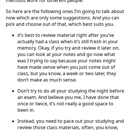
methods work for different people.
So here are the following ones I’m going to talk about
now which are only some suggestions. And you can
pick and choose out of that, which best suits you.
it’s best to review material right after you’ve
actually had a class when it’s still fresh in your
memory. Okay, if you try and review it later on,
you can look at your notes and go now what
was I trying to say because your notes might
have made sense when you just come out of
class, but you know, a week or two later, they
don’t make as much sense.
Don’t try to do all your studying the night before
an exam. And believe you me, I have done that
once or twice, it’s not really a good space to
been in.
Instead, you need to pace out your studying and
review those class materials, often, you know,