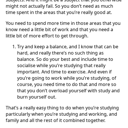
might not actually fail. So you don’t need as much
time spent in the areas that you’re really good at.
You need to spend more time in those areas that you
know need a little bit of work and that you need a
little bit of more effort to get through.
Try and keep a balance, and I know that can be
hard, and really there’s no such thing as
balance. So do your best and include time to
socialise while you’re studying that really
important. And time to exercise. And even if
you’re going to work while you’re studying, of
course, you need time to do that and more so
that you don’t overload yourself with study and
burn yourself out.
That’s a really easy thing to do when you’re studying
particularly when you’re studying and working, and
family and all the rest of it combined together.