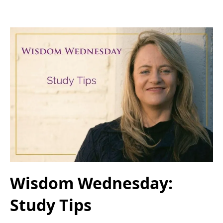
Wisdom Wednesday:
Study Tips