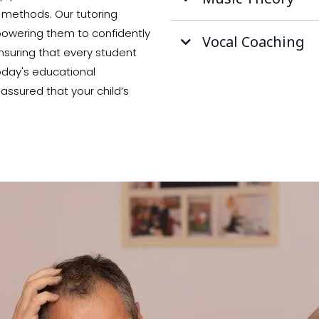
 methods. Our tutoring
mpowering them to confidently
Vocal Coaching
nsuring that every student
today's educational
assured that your child’s