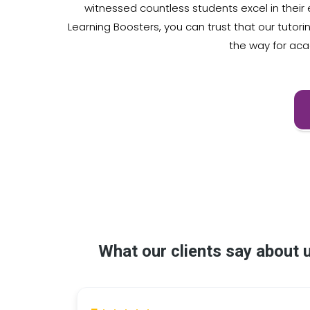
witnessed countless students excel in thei
Learning Boosters, you can trust that our tutor
the way for ac