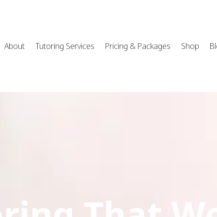
About
Tutoring Services
Pricing & Packages
Shop
B
ring That W