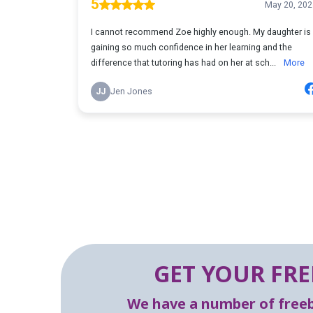
GET YOUR FRE
We have a number of freebi