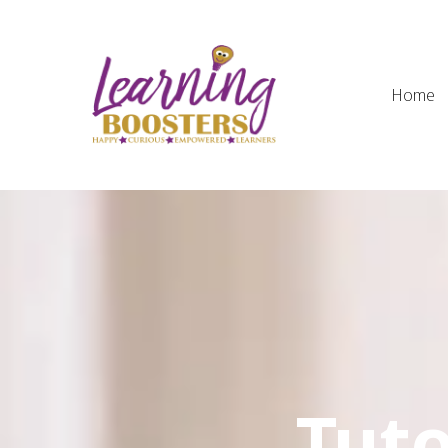
Home
Tuto