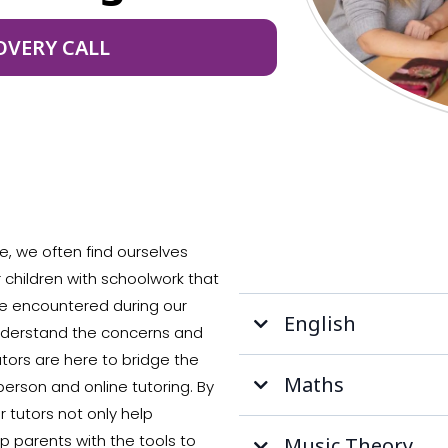
OVERY CALL
e, we often find ourselves
r children with schoolwork that
e encountered during our
English
understand the concerns and
utors are here to bridge the
Maths
erson and online tutoring. By
 tutors not only help
 parents with the tools to
Music Theory