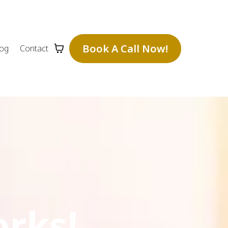
Book A Call Now!
log
Contact
orks!