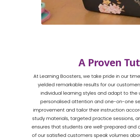
A Proven Tu
At Learning Boosters, we take pride in our ti
yielded remarkable results for our customer
individual learning styles and adapt to th
personalised attention and one-on-one sess
improvement and tailor their instruction acc
study materials, targeted practice sessions,
ensures that students are well-prepared and 
of our satisfied customers speak volumes abo