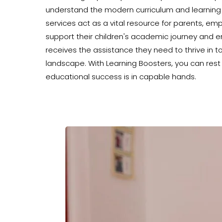
understand the modern curriculum and learning
services act as a vital resource for parents, e
support their children's academic journey and e
receives the assistance they need to thrive in 
landscape. With Learning Boosters, you can rest 
educational success is in capable hands.