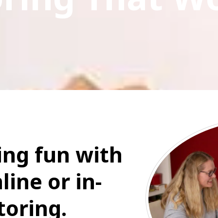
ng fun with
line or in-
toring.