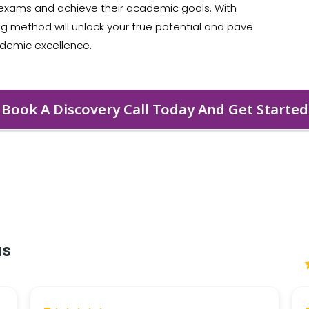
r exams and achieve their academic goals. With
ing method will unlock your true potential and pave
ademic excellence.
Book A Discovery Call Today And Get Started