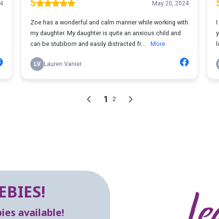
EBIES!
es available!