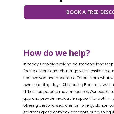
BOOK A FREE DISC
How do we help?
In today's rapidly evolving educational landscap
facing a significant challenge when assisting ou
has evolved and become different from what w
own schooling days. At Learning Boosters, we 
difficulties parents may encounter. Our expert t
gap and provide invaluable support for both in-p
offering personalised, one-on-one guidance, our
students grasp complex concepts but also equip