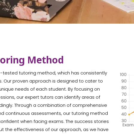
toring Method
me-tested tutoring method, which has consistently
s. Our proven approach is designed to cater to
e unique needs of each student. By focusing on
ions, our expert tutors can identify areas of
ordingly. Through a combination of comprehensive
 and continuous assessments, our tutoring method
confident when facing exams. The success stories
ut the effectiveness of our approach, as we have