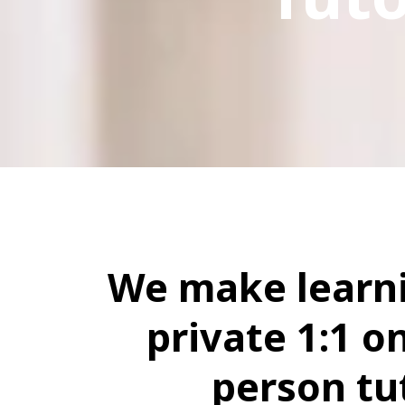
We make learni
private 1:1 on
person tu