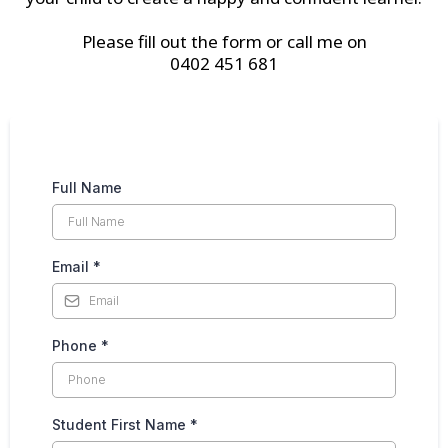
Please fill out the form or call me on
0402 451 681
Full Name
Email
*
Phone
*
Student First Name
*