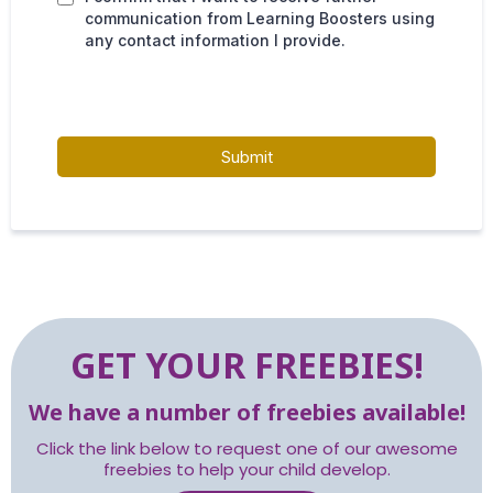
communication from Learning Boosters using
any contact information I provide.
Submit
GET YOUR FREEBIES!
We have a number of freebies available!
Click the link below to request one of our awesome
freebies to help your child develop.