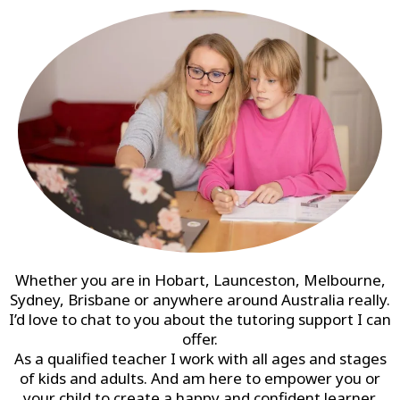
Whether you are in Hobart, Launceston, Melbourne,
Sydney, Brisbane or anywhere around Australia really.
I’d love to chat to you about the tutoring support I can
offer.
As a qualified teacher I work with all ages and stages
of kids and adults. And am here to empower you or
your child to create a happy and confident learner.