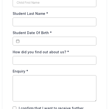
Student Last Name
*
Student Date Of Birth
*
How did you find out about us?
*
Enquiry
*
I confirm that I want to receive further