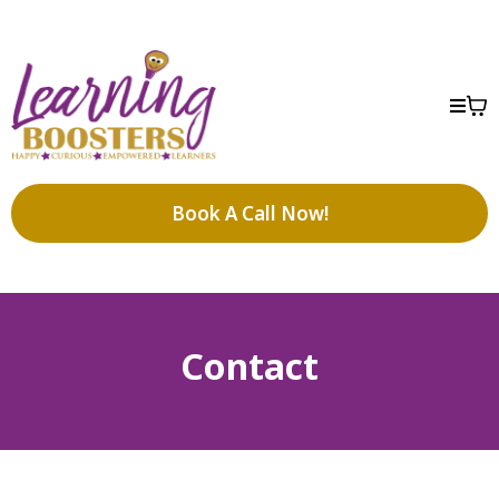
Book A Call Now!
Contact